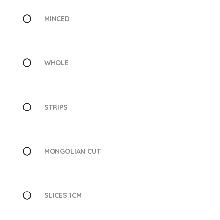
MINCED
WHOLE
STRIPS
MONGOLIAN CUT
SLICES 1CM