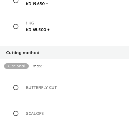
KD 19.650 +
1 KG
KD 65.500 +
Cutting method
Optional
max: 1
BUTTERFLY CUT
SCALOPE