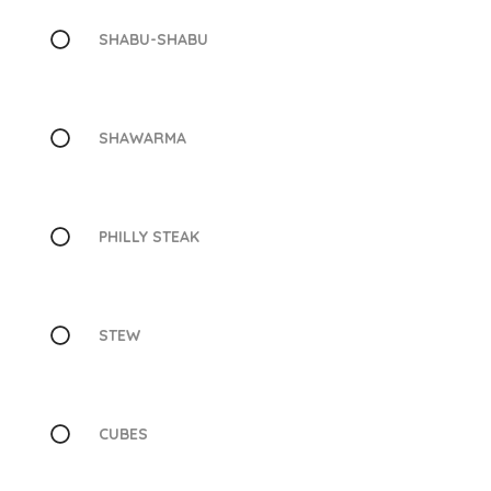
SHABU-SHABU
SHAWARMA
PHILLY STEAK
STEW
CUBES