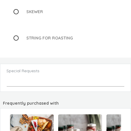
SKEWER
STRING FOR ROASTING
Special Requests
Frequently purchased with