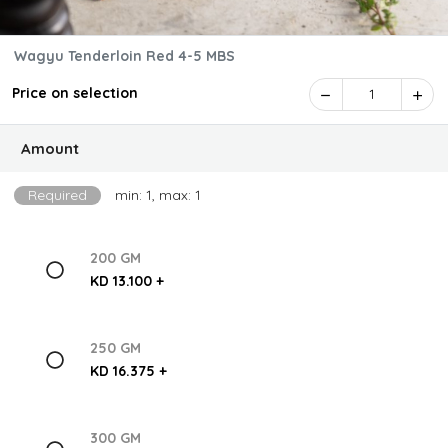
Wagyu Tenderloin Red 4-5 MBS
Price on selection
1
Amount
Required
min: 1, max: 1
200 GM
KD 13.100 +
250 GM
KD 16.375 +
300 GM