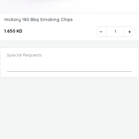
Hickory 180 Bbq Smoking Chips
1.650 KD
1
Special Requests