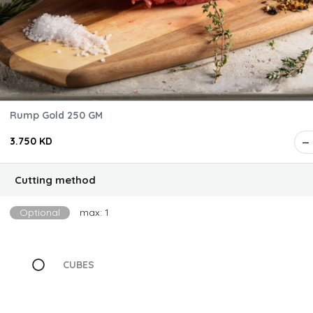
Rump Gold 250 GM
3.750 KD
Cutting method
Optional
max: 1
CUBES