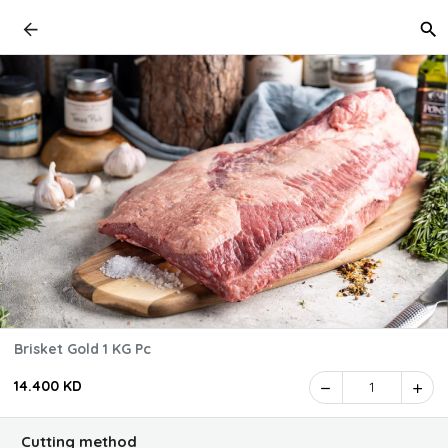
Brisket Gold 1 KG Pc
14.400 KD
1
Cutting method